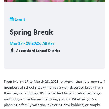
Breadcrumb
Event
Spring Break
Mar 17 - 28 2025
,
All day
Abbotsford School District
From March 17 to March 28, 2025, students, teachers, and staff
members at school sites will enjoy a well-deserved break from
their regular routines. It's the perfect time to relax, recharge,
and indulge in activities that bring you joy. Whether you're
planning a family vacation, exploring new hobbies, or simply