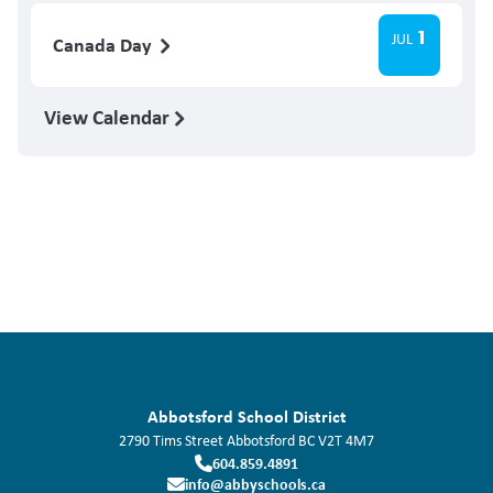
1
JUL
Canada Day
View Calendar
Abbotsford School District
2790 Tims Street
Abbotsford
BC
V2T 4M7
604.859.4891
info@abbyschools.ca