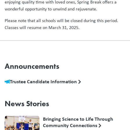
enjoying quality time with loved ones, Spring Break offers a
wonderful opportunity to unwind and rejuvenate.
Please note that all schools will be closed during this period.
Classes will resume on March 31, 2025.
Announcements
Trustee Candidate Information
News Stories
Bringing Science to Life Through
Community Connections