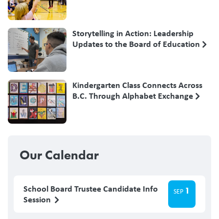
Storytelling in Action: Leadership
Updates to the Board of Education
Kindergarten Class Connects Across
B.C. Through Alphabet Exchange
Our Calendar
School Board Trustee Candidate Info
1
SEP
Session