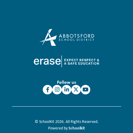
Follow us
© SchoolKit 2026. All Rights Reserved.
Schoolkit
Powered by