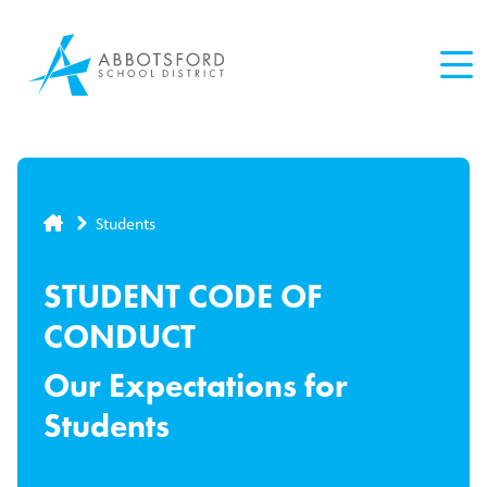
Skip
to
main
content
Breadcrumb
Students
STUDENT CODE OF
CONDUCT
Our Expectations for
Students