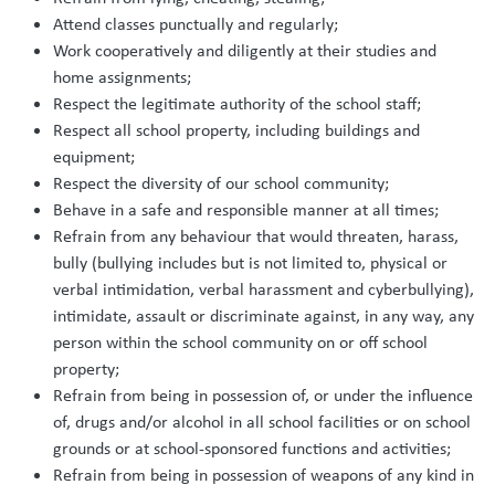
Attend classes punctually and regularly;
Work cooperatively and diligently at their studies and
home assignments;
Respect the legitimate authority of the school staff;
Respect all school property, including buildings and
equipment;
Respect the diversity of our school community;
Behave in a safe and responsible manner at all times;
Refrain from any behaviour that would threaten, harass,
bully (bullying includes but is not limited to, physical or
verbal intimidation, verbal harassment and cyberbullying),
intimidate, assault or discriminate against, in any way, any
person within the school community on or off school
property;
Refrain from being in possession of, or under the influence
of, drugs and/or alcohol in all school facilities or on school
grounds or at school-sponsored functions and activities;
Refrain from being in possession of weapons of any kind in