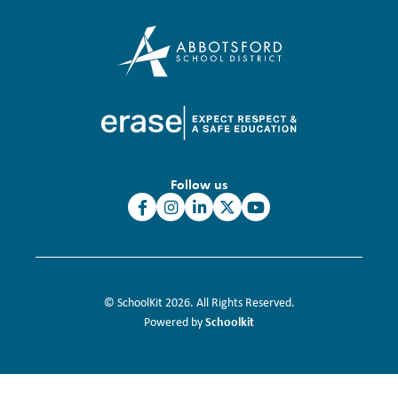
Follow us
© SchoolKit 2026. All Rights Reserved.
Schoolkit
Powered by