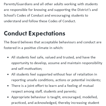
Parents/Guardians and all other adults working with students
are responsible for knowing and supporting the District’s and
School’s Codes of Conduct and encouraging students to
understand and follow these Codes of Conduct.
Conduct Expectations
The Board believes that acceptable behaviours and conduct are
fostered in a positive climate in which:
All students feel safe, valued and trusted, and have the
opportunity to develop, assume and maintain responsibility
and self-motivation;
All students feel supported without fear of retaliation in
reporting unsafe conditions, actions or potential incidents;
There is a joint effort to learn and a feeling of mutual
respect among staff, students and parents;
Appropriate behaviour is taught, encouraged, modelled,
practiced, and acknowledged, thereby increasing student