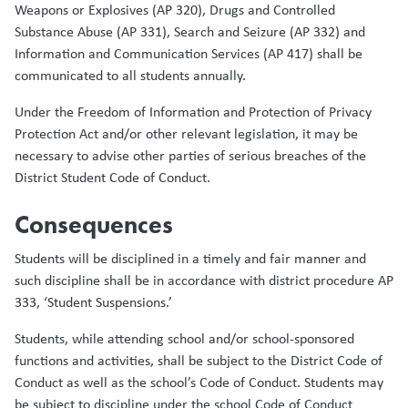
Weapons or Explosives (AP 320), Drugs and Controlled
Substance Abuse (AP 331), Search and Seizure (AP 332) and
Information and Communication Services (AP 417) shall be
communicated to all students annually.
Under the Freedom of Information and Protection of Privacy
Protection Act and/or other relevant legislation, it may be
necessary to advise other parties of serious breaches of the
District Student Code of Conduct.
Consequences
Students will be disciplined in a timely and fair manner and
such discipline shall be in accordance with district procedure AP
333, ‘Student Suspensions.’
Students, while attending school and/or school-sponsored
functions and activities, shall be subject to the District Code of
Conduct as well as the school’s Code of Conduct. Students may
be subject to discipline under the school Code of Conduct