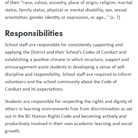
of their “race, colour, ancestry, place of origin, religion, marital
status, family status, physical or mental disability, sex, sexual
orientation, gender identity or expression, or age…” (s. 7)
Responsibilities
School staff are responsible for consistently supporting and
applying the District and their School’s Codes of Conduct and
establishing a positive climate in which structure, support and
encouragement assist students in developing a sense of self-
discipline and responsibility. School staff are required to inform
volunteers and the school community about the Code of
Conduct and its expectations.
Students are responsible for respecting the rights and dignity of
others in learning environments free from discrimination as set
out in the BC Human Rights Code and becoming actively and
productively involved in their own academic learning and social
growth.