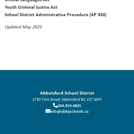
Youth Criminal Justice Act
School District Administrative Procedure (AP 333)
Updated May 2023
Abbotsford School District
2790 Tims Street
Abbotsford
BC
V2T 4M7
604.859.4891
info@abbyschools.ca