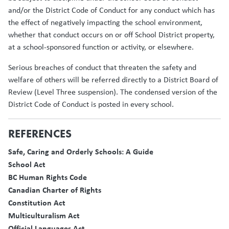
and/or the District Code of Conduct for any conduct which has
the effect of negatively impacting the school environment,
whether that conduct occurs on or off School District property,
at a school-sponsored function or activity, or elsewhere.
Serious breaches of conduct that threaten the safety and
welfare of others will be referred directly to a District Board of
Review (Level Three suspension). The condensed version of the
District Code of Conduct is posted in every school.
REFERENCES
Safe, Caring and Orderly Schools: A Guide
School Act
BC Human Rights Code
Canadian Charter of Rights
Constitution Act
Multiculturalism Act
Official Languages Act