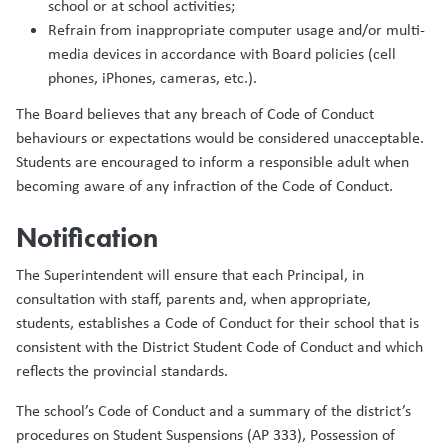
school or at school activities;
Refrain from inappropriate computer usage and/or multi-
media devices in accordance with Board policies (cell
phones, iPhones, cameras, etc.).
The Board believes that any breach of Code of Conduct
behaviours or expectations would be considered unacceptable.
Students are encouraged to inform a responsible adult when
becoming aware of any infraction of the Code of Conduct.
Notification
The Superintendent will ensure that each Principal, in
consultation with staff, parents and, when appropriate,
students, establishes a Code of Conduct for their school that is
consistent with the District Student Code of Conduct and which
reflects the provincial standards.
The school’s Code of Conduct and a summary of the district’s
procedures on Student Suspensions (AP 333), Possession of