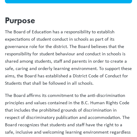
Purpose
The Board of Education has a responsibility to establish
expectations of student conduct in schools as part of its
governance role for the district. The Board believes that the
responsibility for student behaviour and conduct in schools is
shared among students, staff and parents in order to create a
safe, caring and orderly learning environment. To support these
aims, the Board has established a District Code of Conduct for
Students that shall be followed in all schools.
The Board affirms its commitment to the anti-discrimination
principles and values contained in the B.C. Human Rights Code
that includes the prohibited grounds of discrimination in
respect of discriminatory publication and accommodation. The
Board recognizes that students and staff have the right to a
safe, inclusive and welcoming learning environment regardless