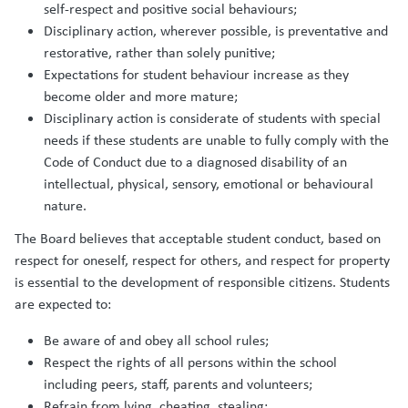
self-respect and positive social behaviours;
Disciplinary action, wherever possible, is preventative and
restorative, rather than solely punitive;
Expectations for student behaviour increase as they
become older and more mature;
Disciplinary action is considerate of students with special
needs if these students are unable to fully comply with the
Code of Conduct due to a diagnosed disability of an
intellectual, physical, sensory, emotional or behavioural
nature.
The Board believes that acceptable student conduct, based on
respect for oneself, respect for others, and respect for property
is essential to the development of responsible citizens. Students
are expected to:
Be aware of and obey all school rules;
Respect the rights of all persons within the school
including peers, staff, parents and volunteers;
Refrain from lying, cheating, stealing;