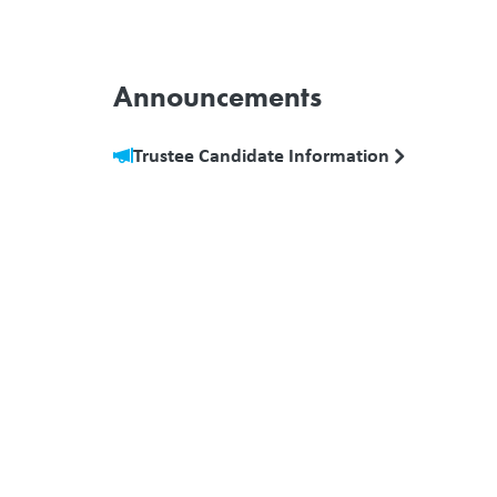
Announcements
Trustee Candidate Information