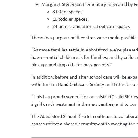
Margaret Stenerson Elementary (operated by Fra
8 infant spaces
16 toddler spaces
24 before and after school care spaces
These two purpose-built centres were made possible t
“As more families settle in Abbotsford, we're pleas
how essential childcare is for families, and by collo
pick-ups and drop-offs for busy parents.”
In addition, before and after school care will be 
with Hand in Hand Childcare Society and Little Drea
“This is a proud moment for our district,” said Shirle
significant investment in the new centres, and to our
The Abbotsford School District continues to collabora
spaces reflect a shared commitment to meeting the ne