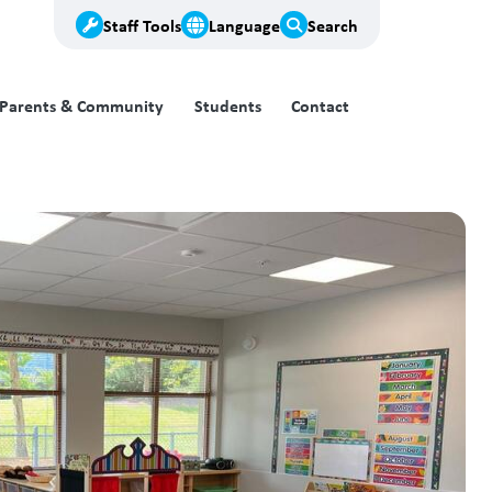
Staff Tools
Language
Search
Parents & Community
Students
Contact