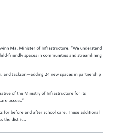
owinn Ma, Minister of Infrastructure. “We understand
child-friendly spaces in communities and streamlining
en, and Jackson—adding 24 new spaces in partnership
tive of the Ministry of Infrastructure for its
care access.”
ts for before and after school care. These additional
 the district.