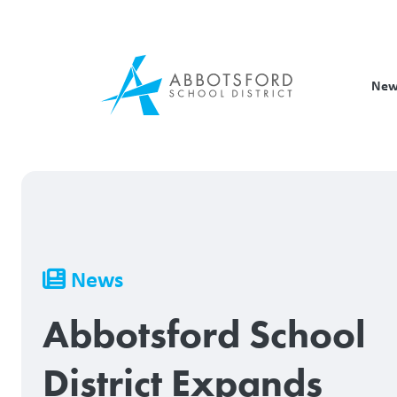
Skip
to
main
content
New
Breadcrumb
News
Abbotsford School
District Expands