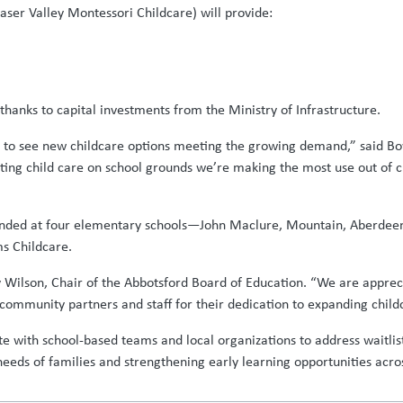
ser Valley Montessori Childcare) will provide:
hanks to capital investments from the Ministry of Infrastructure.
ed to see new childcare options meeting the growing demand,” said B
cating child care on school grounds we’re making the most use out of 
expanded at four elementary schools—John Maclure, Mountain, Aberde
ms Childcare.
y Wilson, Chair of the Abbotsford Board of Education. “We are apprecia
 community partners and staff for their dedication to expanding child
te with school-based teams and local organizations to address waitlis
eds of families and strengthening early learning opportunities across