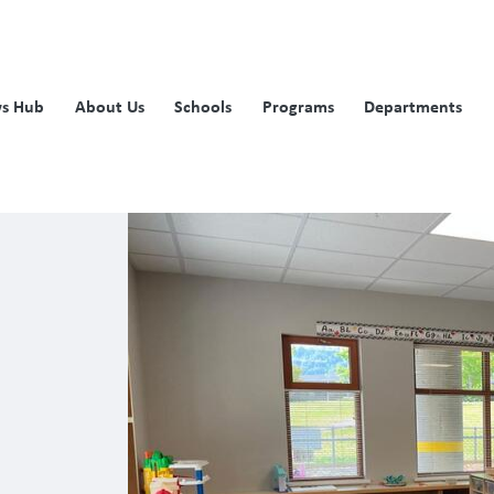
s Hub
About Us
Schools
Programs
Departments