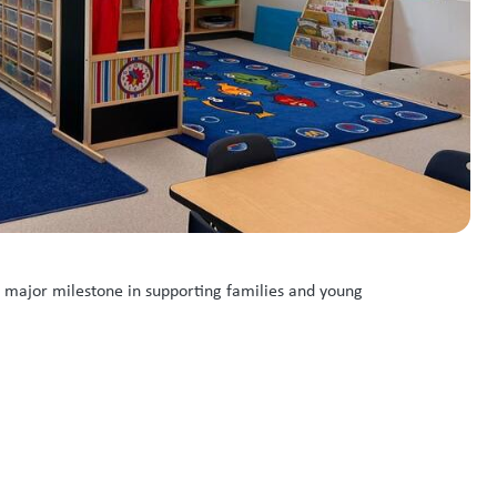
a major milestone in supporting families and young