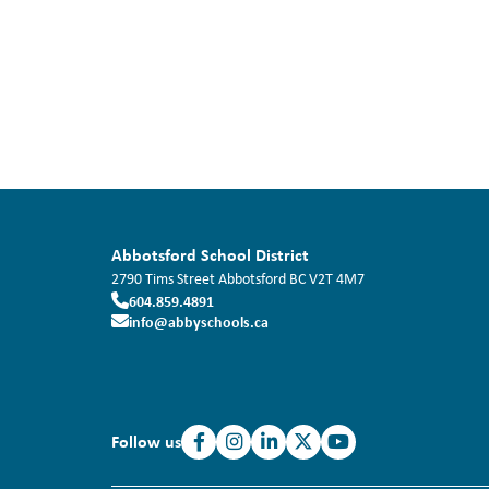
Abbotsford School District
2790 Tims Street
Abbotsford
BC
V2T 4M7
604.859.4891
info@abbyschools.ca
Follow us