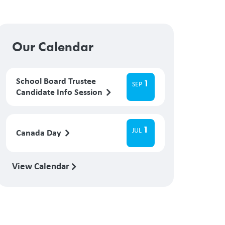
Our Calendar
School Board Trustee
1
SEP
Candidate Info Session
1
JUL
Canada Day
View Calendar