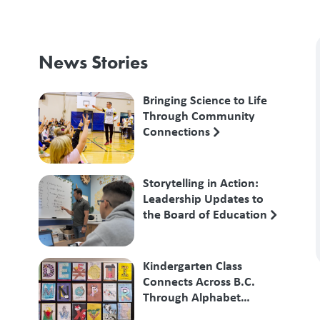
News Stories
Bringing Science to Life
Through Community
Connections
Storytelling in Action:
Leadership Updates to
the Board of Education
Kindergarten Class
Connects Across B.C.
Through Alphabet
Exchange