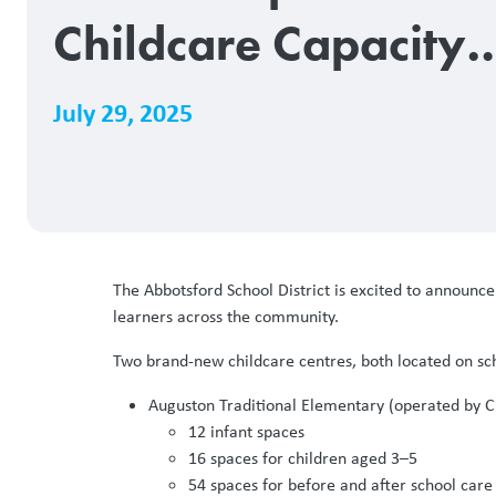
Childcare Capacity
with 226 New Licen
July 29, 2025
Spaces
The Abbotsford School District is excited to announ
learners across the community.
Two brand-new childcare centres, both located on sch
Auguston Traditional Elementary (operated by Cre
12 infant spaces
16 spaces for children aged 3–5
54 spaces for before and after school care