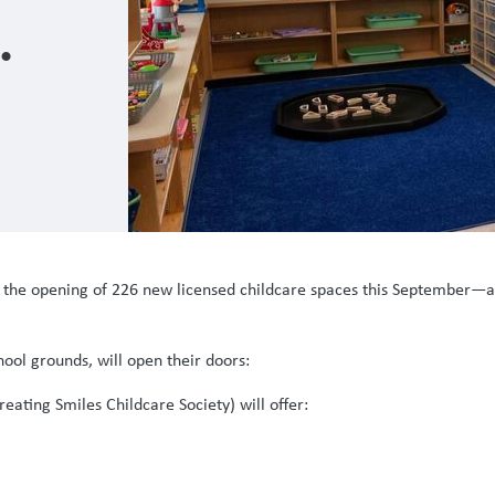
sed
ce the opening of 226 new licensed childcare spaces this September—
ool grounds, will open their doors:
ating Smiles Childcare Society) will offer: