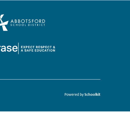
Schoolkit
Powered by