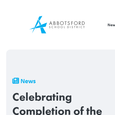
Skip
to
main
content
New
Breadcrumb
News
Celebrating
Completion of the