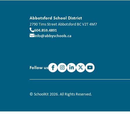
Abbotsford School District
2790 Tims Street
Abbotsford
BC
V2T 4M7
604.859.4891
info@abbyschools.ca
Follow us
© SchoolKit 2026. All Rights Reserved.