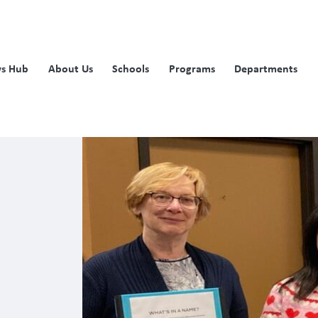
s Hub
About Us
Schools
Programs
Departments