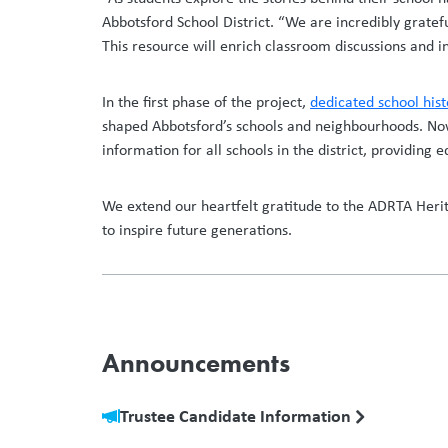
Abbotsford School District. “We are incredibly gratef
This resource will enrich classroom discussions and i
In the first phase of the project,
dedicated school his
shaped Abbotsford’s schools and neighbourhoods. Now,
information for all schools in the district, providing
We extend our heartfelt gratitude to the ADRTA Heri
to inspire future generations.
Announcements
Trustee Candidate Information