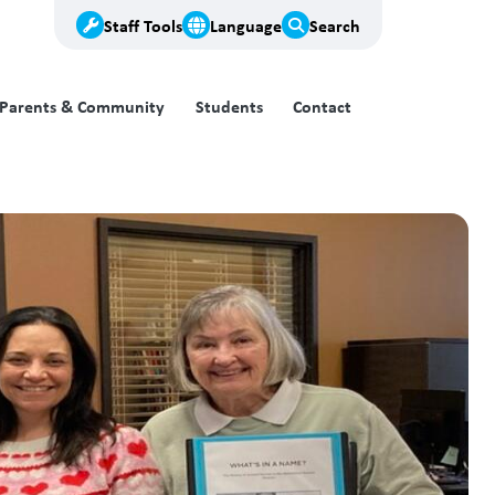
Staff Tools
Language
Search
Parents & Community
Students
Contact