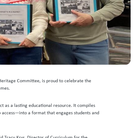
 Heritage Committee, is proud to celebrate the
names.
t as a lasting educational resource. It compiles
to access—into a format that engages students and
d Tracy Krys, Director of Curriculum for the