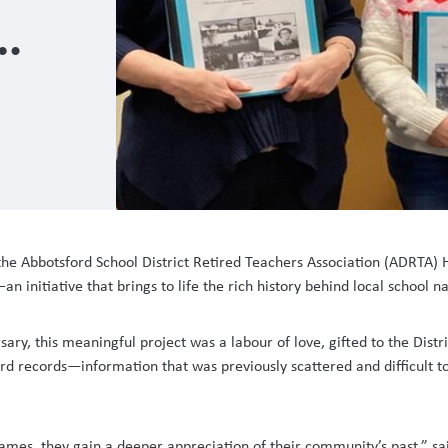
 the Abbotsford School District Retired Teachers Association (ADRTA)
 initiative that brings to life the rich history behind local school 
 this meaningful project was a labour of love, gifted to the Distric
ard records—information that was previously scattered and difficult 
names, they gain a deeper appreciation of their community’s past,” sai