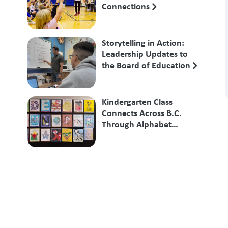
Connections
Storytelling in Action:
Leadership Updates to
the Board of Education
Kindergarten Class
Connects Across B.C.
Through Alphabet
Exchange