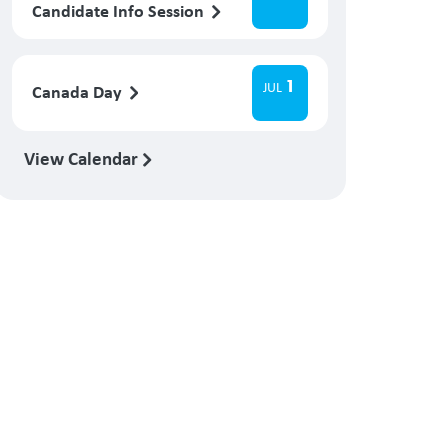
Candidate Info Session
1
JUL
Canada Day
View Calendar