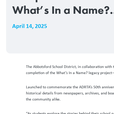
What’s In a Name?
Legacy Project
April 14, 2025
The Abbotsford School District, in collaboration with
completion of the What’s In a Name? legacy project—an
Launched to commemorate the ADRTA’s 50th anniversary,
historical details from newspapers, archives, and bo
the community alike.
“As students explore the stories behind their school 