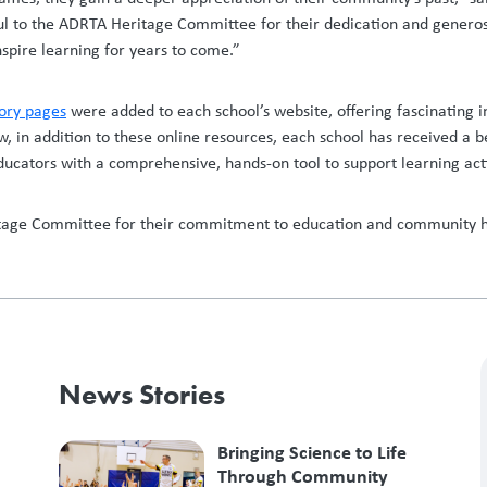
ul to the ADRTA Heritage Committee for their dedication and generosit
nspire learning for years to come.”
tory pages
were added to each school’s website, offering fascinating in
 in addition to these online resources, each school has received a be
 educators with a comprehensive, hands-on tool to support learning act
tage Committee for their commitment to education and community hist
News Stories
Bringing Science to Life
Through Community