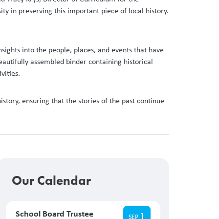
y in preserving this important piece of local history.
sights into the people, places, and events that have
autifully assembled binder containing historical
ivities.
ory, ensuring that the stories of the past continue
Our Calendar
School Board Trustee
1
SEP