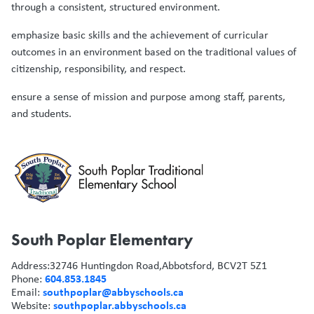
through a consistent, structured environment.
emphasize basic skills and the achievement of curricular
outcomes in an environment based on the traditional values of
citizenship, responsibility, and respect.
ensure a sense of mission and purpose among staff, parents,
and students.
South Poplar Elementary
Address:
32746 Huntingdon Road,
Abbotsford, BC
V2T 5Z1
604.853.1845
Phone:
southpoplar@abbyschools.ca
Email:
southpoplar.abbyschools.ca
Website: