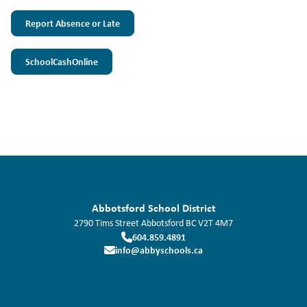
Report Absence or Late
SchoolCashOnline
Abbotsford School District
2790 Tims Street
Abbotsford
BC
V2T 4M7
604.859.4891
info@abbyschools.ca