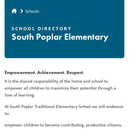
Breadcrumb
Schools
SCHOOL DIRECTORY
South Poplar Elementary
Empowerment. Achievement. Respect.
It is the shared responsibility of the home and school to
empower all children to maximize their potential through a
love of learning.
At South Poplar Traditional Elementary School we will endeavor
to:
empower children to become contributing, productive citizens,