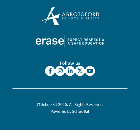
Follow us
© SchoolKit 2026. All Rights Reserved.
Schoolkit
Powered by