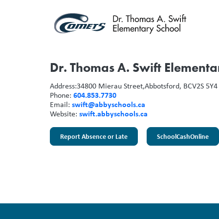
Dr. Thomas A. Swift Elementa
Address:
34800 Mierau Street,
Abbotsford, BC
V2S 5Y4
604.853.7730
Phone:
swift@abbyschools.ca
Email:
swift.abbyschools.ca
Website:
Report Absence or Late
SchoolCashOnline