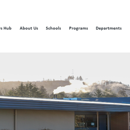
s Hub
About Us
Schools
Programs
Departments