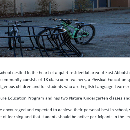
school nestled in the heart of a quiet residential area of East Abbot
community consists of 18 classroom teachers, a Physical Education sp
ndigenous children and for students who are English Language Learner
 Nature Education Program and has two Nature Kindergarten classes and
e encouraged and expected to achieve their personal best in school, 
ve of learning and that students should be active participants in the l