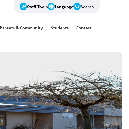
Staff Tools
Language
Search
Parents & Community
Students
Contact