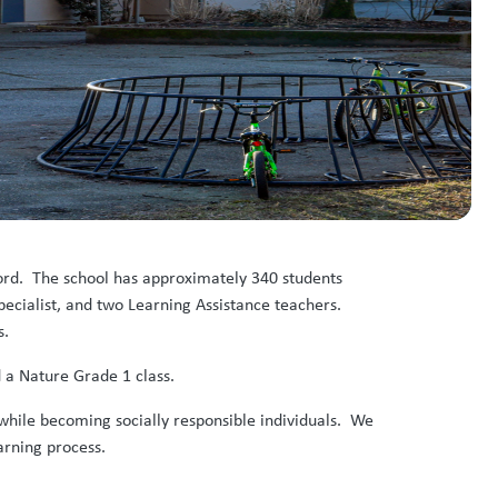
sford. The school has approximately 340 students
ecialist, and two Learning Assistance teachers.
s.
 a Nature Grade 1 class.
while becoming socially responsible individuals. We
earning process.