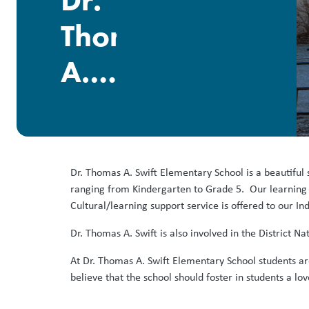
Dr.
Thomas
A.
Swift
Elementary
Dr. Thomas A. Swift Elementary School is a beautiful 
ranging from Kindergarten to Grade 5. Our learning 
Cultural/learning support service is offered to our I
Dr. Thomas A. Swift is also involved in the District
At Dr. Thomas A. Swift Elementary School students ar
believe that the school should foster in students a lo