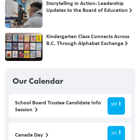
Storytelling in Action: Leadership
Updates to the Board of Education
Kindergarten Class Connects Across
B.C. Through Alphabet Exchange
Our Calendar
School Board Trustee Candidate Info
1
SEP
Session
1
JUL
Canada Day