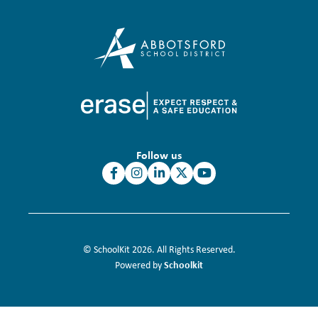
Follow us
© SchoolKit 2026. All Rights Reserved.
Schoolkit
Powered by