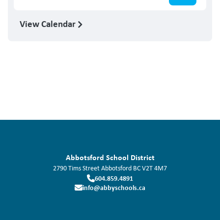
View Calendar
Abbotsford School District
2790 Tims Street
Abbotsford
BC
V2T 4M7
604.859.4891
info@abbyschools.ca