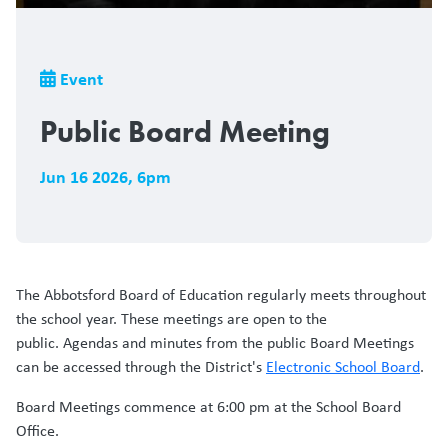
Breadcrumb
Event
Public Board Meeting
Jun 16 2026
,
6pm
The Abbotsford Board of Education regularly meets throughout
the school year. These meetings are open to the
public. Agendas and minutes from the public Board Meetings
can be accessed through the District's
Electronic School Board
.
Board Meetings commence at 6:00 pm at the School Board
Office.