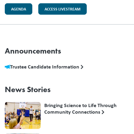
AGENDA
ACCESS LIVESTREAM
Announcements
Trustee Candidate Information
News Stories
Bringing Science to Life Through
Community Connections